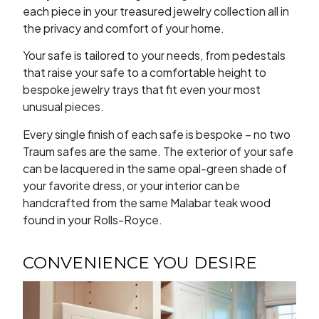
each piece in your treasured jewelry collection all in
the privacy and comfort of your home.
Your safe is tailored to your needs, from pedestals
that raise your safe to a comfortable height to
bespoke jewelry trays that fit even your most
unusual pieces.
Every single finish of each safe is bespoke – no two
Traum safes are the same. The exterior of your safe
can be lacquered in the same opal-green shade of
your favorite dress, or your interior can be
handcrafted from the same Malabar teak wood
found in your Rolls-Royce.
CONVENIENCE YOU DESIRE