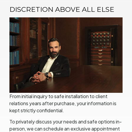
DISCRETION ABOVE ALL ELSE
From initial inquiry to safe installation to client
relations years after purchase, your information is
kept strictly confidential.
To privately discuss your needs and safe options in-
person, we can schedule an exclusive appointment