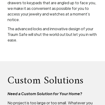
drawers to keypads that are angled up to face you,
we make it as convenient as possible for you to
access your jewelry and watches at a moment’s
notice.
The advanced locks and innovative design of your
Traum Safe will shut the world out but let you in with
ease.
Custom Solutions
Need a Custom Solution for Your Home?
No project is too large or too small. Whatever you