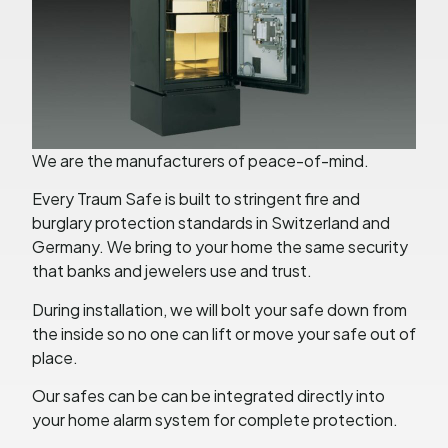
We are the manufacturers of peace-of-mind.
Every Traum Safe is built to stringent fire and
burglary protection standards in Switzerland and
Germany. We bring to your home the same security
that banks and jewelers use and trust.
During installation, we will bolt your safe down from
the inside so no one can lift or move your safe out of
place.
Our safes can be can be integrated directly into
your home alarm system for complete protection.