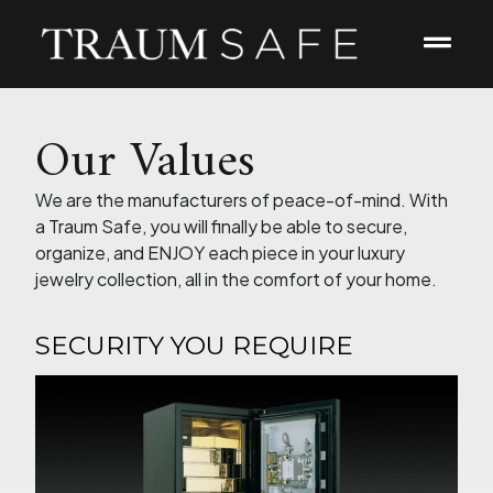
Our Values
We are the manufacturers of peace-of-mind. With
a Traum Safe, you will finally be able to secure,
organize, and ENJOY each piece in your luxury
jewelry collection, all in the comfort of your home.
SECURITY YOU REQUIRE