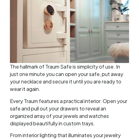
The hallmark of Traum Safe is simplicity of use. In
just one minute you can open your safe, put away
your necklace and secure it until you are ready to
wear it again.
Every Traum features a practical interior. Open your
safe and pull out your drawers to reveal an
organized array of your jewels and watches
displayed beautifully in custom trays.
From interior lighting that illuminates your jewelry