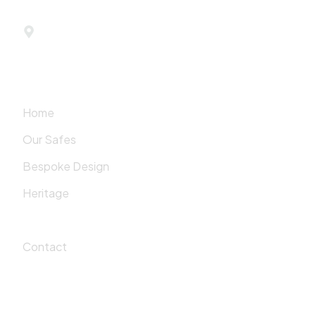
779 Madison Avenue
New York, NY 10065
Quick Links
Home
Our Safes
Bespoke Design
Heritage
Values
Contact
Showroom Hours
Monday-Friday:
10:00 AM – 6:00 PM